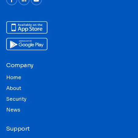
Company
Home
About
Security
News
Support